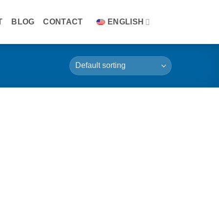
T
BLOG
CONTACT
ENGLISH