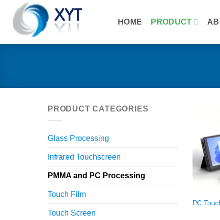
Skip
to
HOME
PRODUCT
AB
content
PRODUCT CATEGORIES
Glass Processing
Infrared Touchscreen
PMMA and PC Processing
Touch Film
PC Touc
Touch Screen