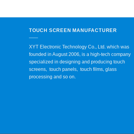
TOUCH SCREEN MANUFACTURER
XYT Electronic Technology Co., Ltd. which was
founded in August 2006, is a high-tech company
specialized in designing and producing touch
screens, touch panels, touch films, glass
processing and so on.