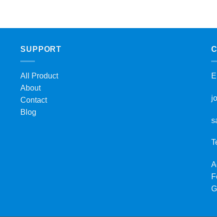
SUPPORT
C
All Product
E
About
j
Contact
Blog
s
T
A
F
G