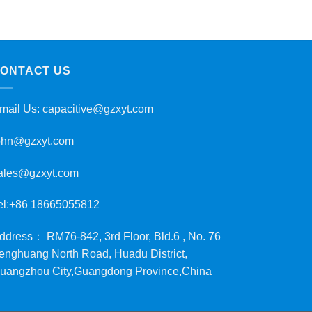
ONTACT US
mail Us:
capacitive@gzxyt.com
ohn@gzxyt.com
ales@gzxyt.com
el:+86 18665055812
ddress： RM76-842, 3rd Floor, Bld.6 , No. 76
enghuang North Road, Huadu District,
uangzhou City,Guangdong Province,China