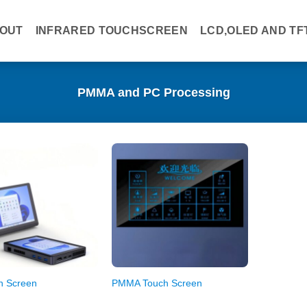
OUT
INFRARED TOUCHSCREEN
LCD,OLED AND TF
PMMA and PC Processing
h Screen
PMMA Touch Screen