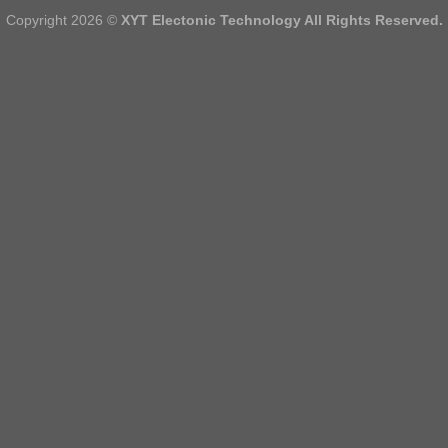
Copyright 2026 ©
XYT Electonic Technology All Rights Reserved.