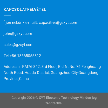
KAPCSOLATFELVÉTEL
Írjon nekünk e-mailt:
capacitive@gzxyt.com
john@gzxyt.com
sales@gzxyt.com
Tel:+86 18665055812
Address： RM76-842, 3rd Floor, Bld.6 , No. 76 Fenghuang
North Road, Huadu District, Guangzhou City,Guangdong
Province,China
Copyright 2026 ©
XYT Electonic Technology Minden jog
fenntartva.