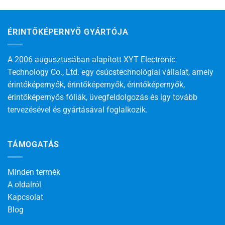
ÉRINTŐKÉPERNYŐ GYÁRTÓJA
A 2006 augusztusában alapított XYT Electronic
Technology Co., Ltd. egy csúcstechnológiai vállalat, amely
érintőképernyők, érintőképernyők, érintőképernyők,
érintőképernyős fóliák, üvegfeldolgozás és így tovább
tervezésével és gyártásával foglalkozik.
TÁMOGATÁS
Minden termék
A oldalról
Kapcsolat
Blog