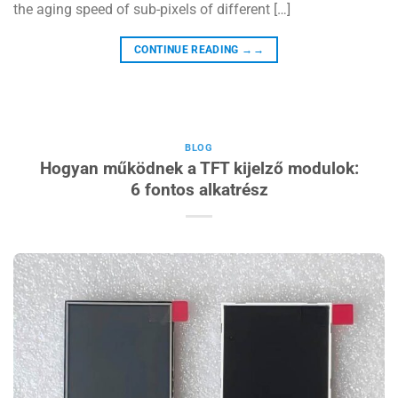
the aging speed of sub-pixels of different […]
CONTINUE READING
→→
BLOG
Hogyan működnek a TFT kijelző modulok:
6 fontos alkatrész