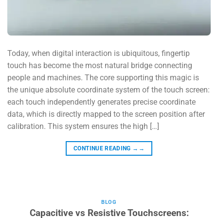
Today, when digital interaction is ubiquitous, fingertip
touch has become the most natural bridge connecting
people and machines. The core supporting this magic is
the unique absolute coordinate system of the touch screen:
each touch independently generates precise coordinate
data, which is directly mapped to the screen position after
calibration. This system ensures the high […]
CONTINUE READING
→→
BLOG
Capacitive vs Resistive Touchscreens: