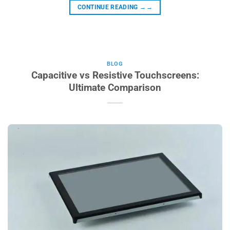
CONTINUE READING
→→
BLOG
Capacitive vs Resistive Touchscreens:
Ultimate Comparison