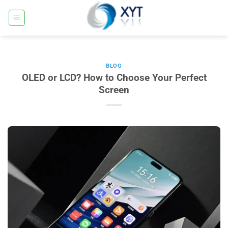
Ugrás
a
tartalomra
BLOG
OLED or LCD? How to Choose Your Perfect
Screen