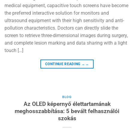
medical equipment, capacitive touch screens have become
the preferred interactive solution for monitors and
ultrasound equipment with their high sensitivity and anti-
pollution characteristics. Doctors can directly slide the
screen to retrieve three-dimensional images during surgery,
and complete lesion marking and data sharing with a light
touch […]
CONTINUE READING
→→
BLOG
Az OLED képernyő élettartamának
meghosszabbítása: 5 bevált felhasználói
szokás