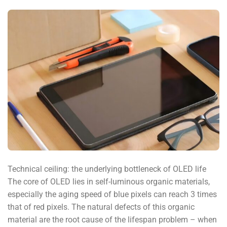
Technical ceiling: the underlying bottleneck of OLED life
The core of OLED lies in self-luminous organic materials,
especially the aging speed of blue pixels can reach 3 times
that of red pixels. The natural defects of this organic
material are the root cause of the lifespan problem – when