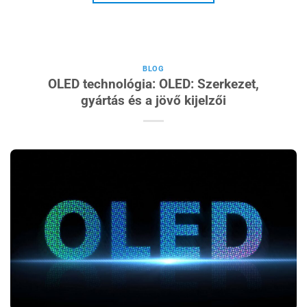
BLOG
OLED technológia: OLED: Szerkezet,
gyártás és a jövő kijelzői