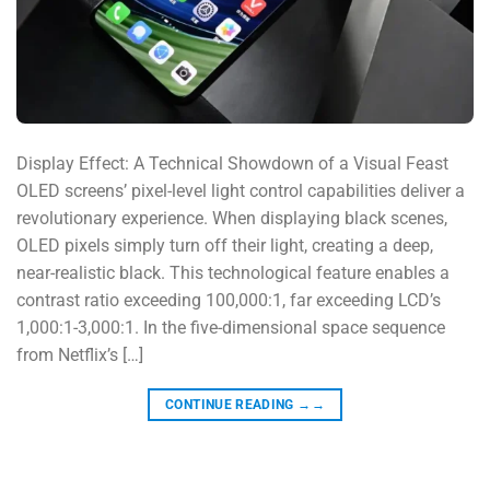
Display Effect: A Technical Showdown of a Visual Feast
OLED screens’ pixel-level light control capabilities deliver a
revolutionary experience. When displaying black scenes,
OLED pixels simply turn off their light, creating a deep,
near-realistic black. This technological feature enables a
contrast ratio exceeding 100,000:1, far exceeding LCD’s
1,000:1-3,000:1. In the five-dimensional space sequence
from Netflix’s […]
CONTINUE READING
→→