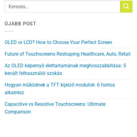
ÚJABB POST
OLED or LCD? How to Choose Your Perfect Screen
Future of Touchscreens Reshaping Healthcare, Auto, Retail
Az OLED képernyő élettartamának meghosszabbítása: 5
bevált felhasználói szokás
Hogyan működnek a TFT kijelző modulok: 6 fontos
alkatrész
Capacitive vs Resistive Touchscreens: Ultimate
Comparison