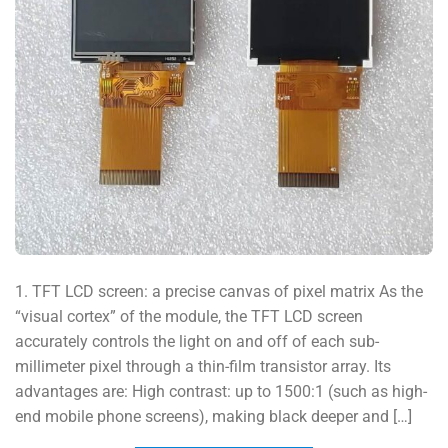
1. TFT LCD screen: a precise canvas of pixel matrix As the
“visual cortex” of the module, the TFT LCD screen
accurately controls the light on and off of each sub-
millimeter pixel through a thin-film transistor array. Its
advantages are: High contrast: up to 1500:1 (such as high-
end mobile phone screens), making black deeper and […]