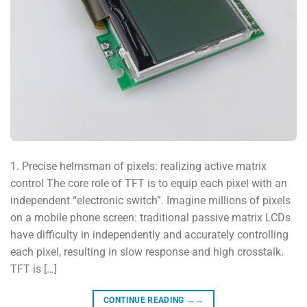
1. Precise helmsman of pixels: realizing active matrix
control The core role of TFT is to equip each pixel with an
independent “electronic switch”. Imagine millions of pixels
on a mobile phone screen: traditional passive matrix LCDs
have difficulty in independently and accurately controlling
each pixel, resulting in slow response and high crosstalk.
TFT is […]
CONTINUE READING
→→