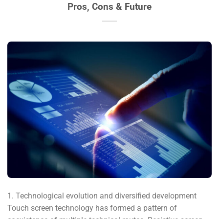
Pros, Cons & Future
1. Technological evolution and diversified development
Touch screen technology has formed a pattern of