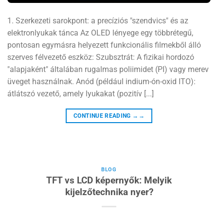
1. Szerkezeti sarokpont: a precíziós "szendvics" és az
elektronlyukak tánca Az OLED lényege egy többrétegű,
pontosan egymásra helyezett funkcionális filmekből álló
szerves félvezető eszköz: Szubsztrát: A fizikai hordozó
"alapjaként" általában rugalmas poliimidet (PI) vagy merev
üveget használnak. Anód (például indium-ón-oxid ITO):
átlátszó vezető, amely lyukakat (pozitív [...]
CONTINUE READING
→→
BLOG
TFT vs LCD képernyők: Melyik
kijelzőtechnika nyer?