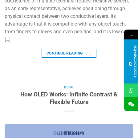
coexistence of multiple technical routes. Resistive screen,
as an early representative, achieves positioning through
physical contact between two conductive layers. Its
advantage is that it is compatible with any object touch,
from fingers to gloves and even pen tips, and it is low-cost.
→
[…]
Kapcsolatfelvétel
CONTINUE READING
→→
BLOG
How OLED Works: Infinite Contrast &
Flexible Future