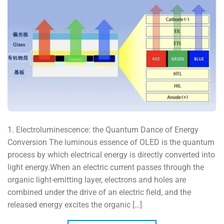
1. Electroluminescence: the Quantum Dance of Energy
Conversion The luminous essence of OLED is the quantum
process by which electrical energy is directly converted into
light energy.When an electric current passes through the
organic light-emitting layer, electrons and holes are
combined under the drive of an electric field, and the
released energy excites the organic […]