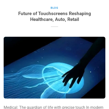
BLOG
Future of Touchscreens Reshaping
Healthcare, Auto, Retail
Medical: The guardian of life with precise touch In modern