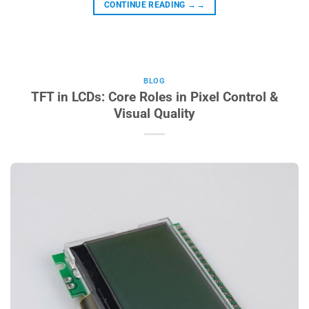
CONTINUE READING
→→
BLOG
TFT in LCDs: Core Roles in Pixel Control &
Visual Quality