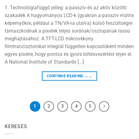
1. Technológiafüggő jelleg: a passzív és az aktív közötti
szakadék A hagyományos LCD-k (gyakran a passzív mátrix
képernyőkre, például a TN/VA-ra utalva) külső feszültségre
támaszkodnak a pixelek teljes sorának/oszlopának lassú
meghajtásához. A TFT-LCD mikrovékony
filmtranzisztorokat integrál független kapcsolóként minden
egyes pixelre, hogy pontos és gyors töltésvezérlést érjen el.
A National Institute of Standards [...]
CONTINUE READING
→→
1
2
3
4
5
KERESÉS